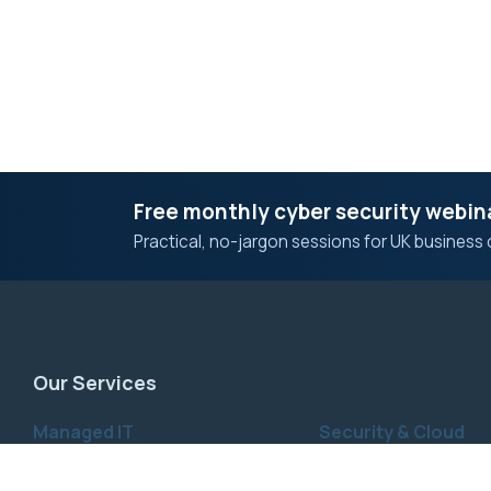
Free monthly cyber security webin
Practical, no-jargon sessions for UK business 
Our Services
Managed IT
Security & Cloud
Managed IT Services
IT & Cyber Security