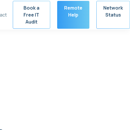
Book a
Remote
Network
act
Free IT
Help
Status
Audit