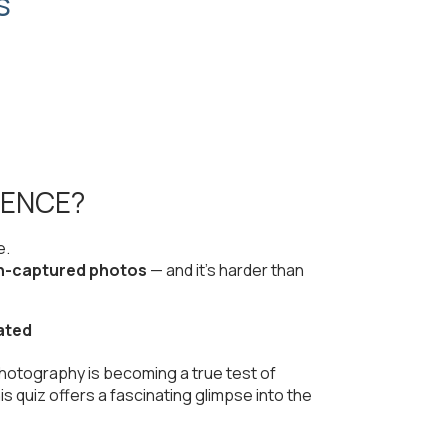
s
RENCE?
e.
n-captured photos
— and it’s harder than
ated
photography is becoming a true test of
is quiz offers a fascinating glimpse into the