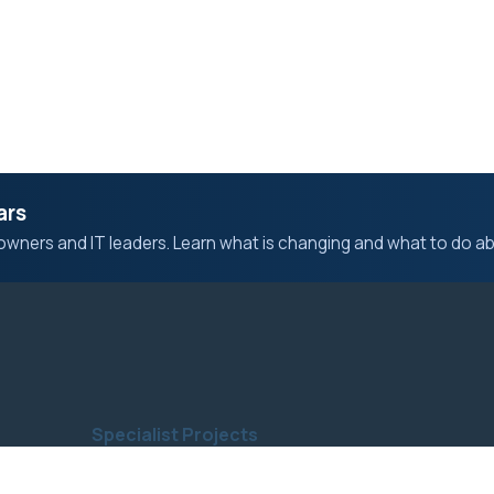
ars
owners and IT leaders. Learn what is changing and what to do abo
Specialist Projects
Computer & Laptop Repair