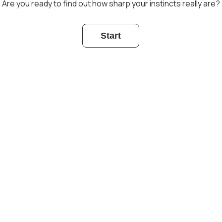
Are you ready to find out how sharp your instincts really are?