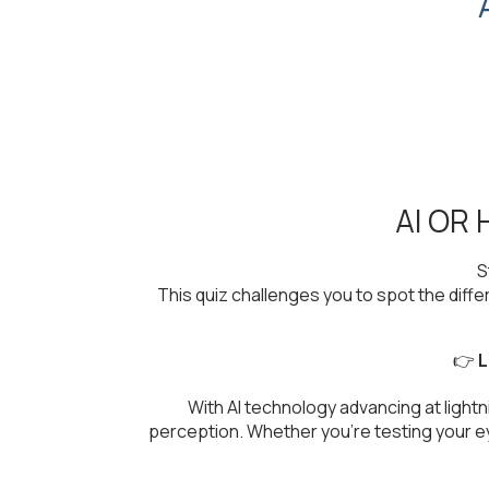
AI OR
S
This quiz challenges you to spot the dif
👉
L
With AI technology advancing at light
perception. Whether you're testing your eye 