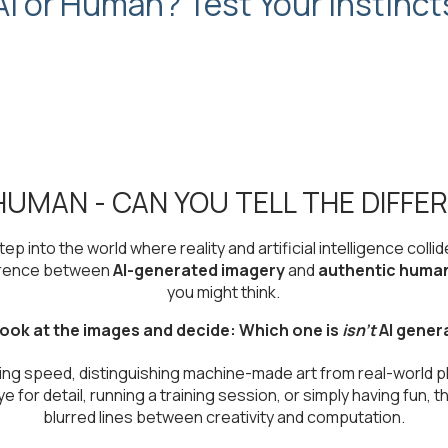
AI or Human? Test Your Instinct
 HUMAN - CAN YOU TELL THE DIFFE
tep into the world where reality and artificial intelligence collid
ference between
AI-generated imagery
and
authentic huma
you might think.
ook at the images and decide: Which one is
isn't
AI gener
ning speed, distinguishing machine-made art from real-world 
for detail, running a training session, or simply having fun, th
blurred lines between creativity and computation.