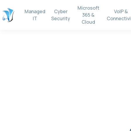
Microsoft
Managed
Cyber
VoIP &
365 &
IT
Security
Connectivi
Cloud