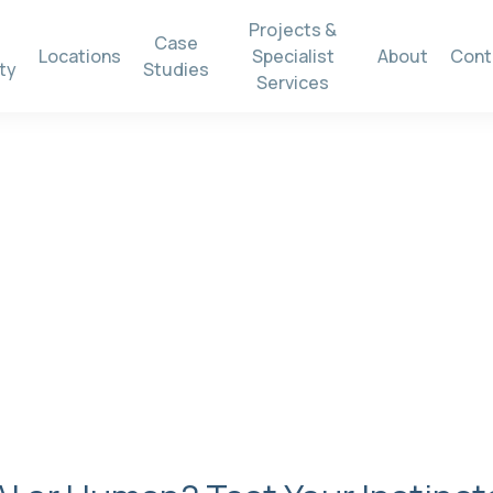
Projects &
Case
Locations
Specialist
About
Cont
ty
Studies
Services