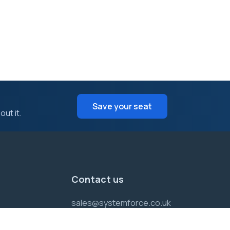
Save your seat
ut it.
Contact us
sales@systemforce.co.uk
Support :
01452 701355
Sales:
01452 701355