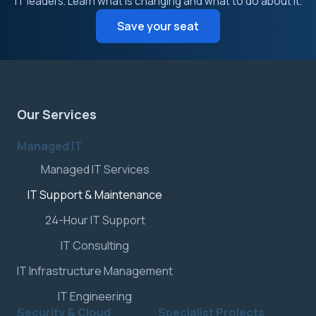
IT leaders. Learn what is changing and what to do about it.
Save your seat
Our Services
Managed IT
Managed IT Services
IT Support & Maintenance
24-Hour IT Support
IT Consulting
IT Infrastructure Management
IT Engineering
Security & Cloud
Specialist Projects