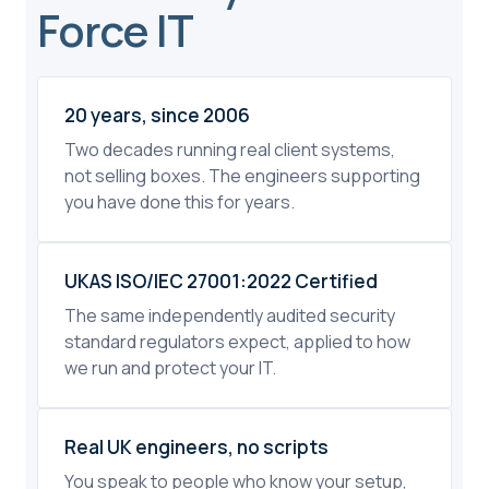
Force IT
20 years, since 2006
Two decades running real client systems,
not selling boxes. The engineers supporting
you have done this for years.
UKAS ISO/IEC 27001:2022 Certified
The same independently audited security
standard regulators expect, applied to how
we run and protect your IT.
Real UK engineers, no scripts
You speak to people who know your setup,