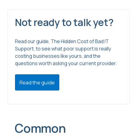
Not ready to talk yet?
Read our guide, The Hidden Cost of Bad IT
Support, to see what poor support is really
costing businesses like yours, and the
questions worth asking your current provider.
Read the guide
Common