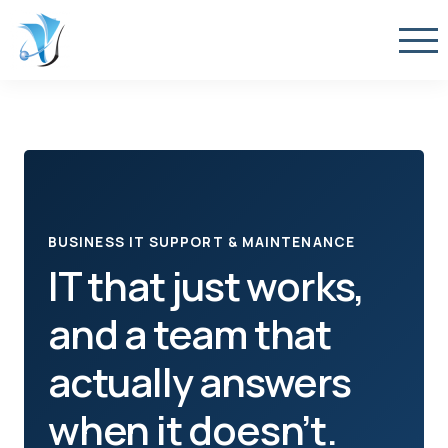
BUSINESS IT SUPPORT & MAINTENANCE
IT that just works,
and a team that
actually answers
when it doesn’t.