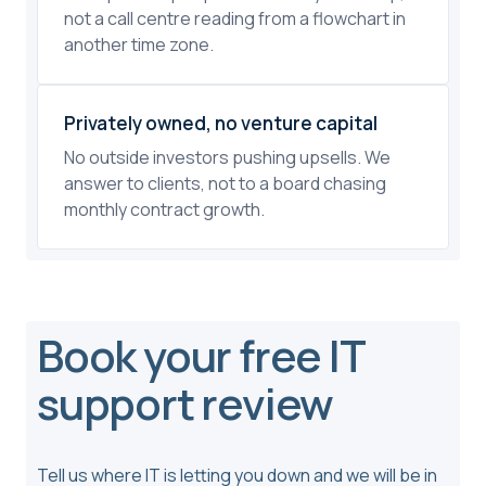
not a call centre reading from a flowchart in
another time zone.
Privately owned, no venture capital
No outside investors pushing upsells. We
answer to clients, not to a board chasing
monthly contract growth.
Book your free IT
support review
Tell us where IT is letting you down and we will be in