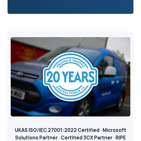
UKAS ISO/IEC 27001:2022 Certified · Microsoft
Solutions Partner · Certified 3CX Partner · RIPE