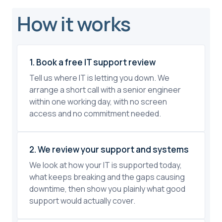
How it works
1. Book a free IT support review
Tell us where IT is letting you down. We
arrange a short call with a senior engineer
within one working day, with no screen
access and no commitment needed.
2. We review your support and systems
We look at how your IT is supported today,
what keeps breaking and the gaps causing
downtime, then show you plainly what good
support would actually cover.