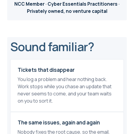
NCC Member · Cyber Essentials Practitioners ·
Privately owned, no venture capital
Sound familiar?
Tickets that disappear
You log a problem and hear nothing back.
Work stops while you chase an update that
never seems to come, and your team waits
on you to sort it.
The same issues, again and again
Nobody fixes the root cause, so the email,