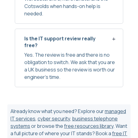
Cotswolds when hands-on help is
needed.
Is the IT support review really
free?
Yes. The review is free and there is no
obligation to switch. We ask that you are
a UK business so the review is worth our
engineer’s time.
Already know what you need? Explore our
managed
IT services
,
cyber security
,
business telephone
systems
or browse the
free resources library
. Want
a full picture of where your IT stands? Book a
free IT