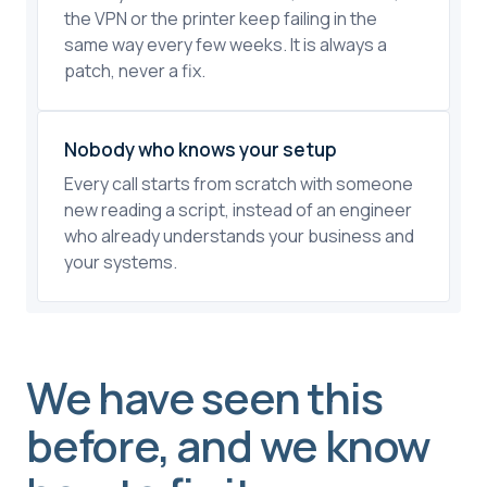
the VPN or the printer keep failing in the
same way every few weeks. It is always a
patch, never a fix.
Nobody who knows your setup
Every call starts from scratch with someone
new reading a script, instead of an engineer
who already understands your business and
your systems.
We have seen this
before, and we know