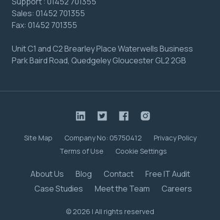
Support :
01452 701355
Sales:
01452 701355
Fax:
01452 701355
Unit C1 and C2 Brearley Place Waterwells Business
Park Baird Road, Quedgeley Gloucester GL2 2GB
Site Map
Company No: 05750412
Privacy Policy
Terms of Use
Cookie Settings
About Us
Blog
Contact
Free IT Audit
Case Studies
Meet the Team
Careers
© 2026 | All rights reserved