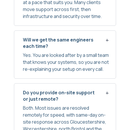
at a pace that suits you. Many clients
move support across first, then
infrastructure and security over time.
Will we get the same engineers
each time?
Yes. You are looked after by a small team
that knows your systems, so you are not
re-explaining your setup on every call.
Do you provide on-site support
or just remote?
Both. Most issues are resolved
remotely for speed, with same-day on-
site response across Gloucestershire,
Worcestershire, north Bristol and the