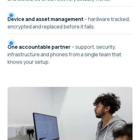
Device and asset management
– hardware tracked,
encrypted and replaced before it fails.
One accountable partner
– support, security,
infrastructure and phones from a single team that
knows your setup.