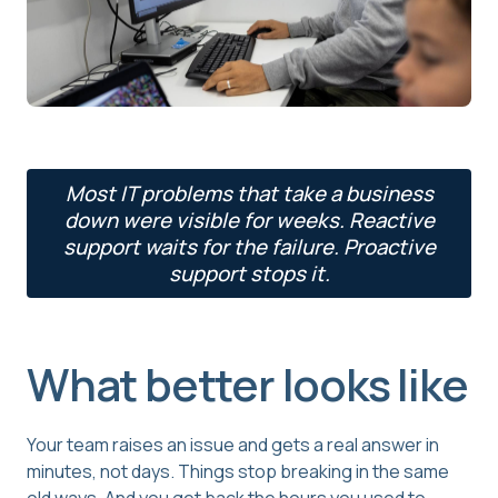
Most IT problems that take a business
down were visible for weeks. Reactive
support waits for the failure. Proactive
support stops it.
What better looks like
Your team raises an issue and gets a real answer in
minutes, not days. Things stop breaking in the same