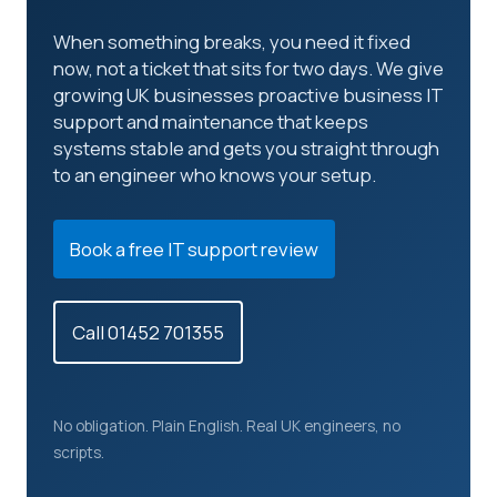
When something breaks, you need it fixed
now, not a ticket that sits for two days. We give
growing UK businesses proactive business IT
support and maintenance that keeps
systems stable and gets you straight through
to an engineer who knows your setup.
Book a free IT support review
Call 01452 701355
No obligation. Plain English. Real UK engineers, no
scripts.