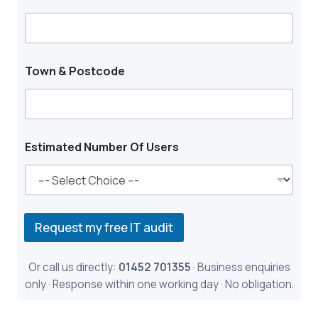
n
Town & Postcode
Estimated Number Of Users
Request my free IT audit
Or call us directly:
01452 701355
· Business enquiries
only · Response within one working day · No obligation.