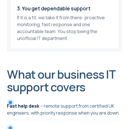
3. You get dependable support
If it is a fit, we take it from there: proactive
monitoring, fast response and one
accountable team. You stop being the
unofficial IT department.
What our business IT
support covers
Fast help desk
– remote support from certified UK
engineers, with priority response when you are down.