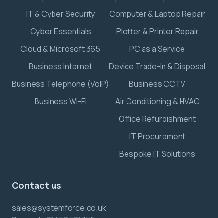
IT & Cyber Security
Computer & Laptop Repair
Cyber Essentials
Plotter & Printer Repair
Cloud & Microsoft 365
PC as a Service
Business Internet
Device Trade-In & Disposal
Business Telephone (VoIP)
Business CCTV
Business Wi-Fi
Air Conditioning & HVAC
Office Refurbishment
IT Procurement
Bespoke IT Solutions
Contact us
sales@systemforce.co.uk