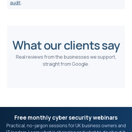
audit
.
What our clients say
Real reviews from the businesses we support,
straight from Google.
Free monthly cyber security webinars
Practical, no-jargon sessions for UK business owners and