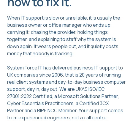
how to fix it.
When IT support is slow or unreliable, it is usually the
business owner or office manager who ends up
carrying it: chasing the provider, holding things
together, and explaining to staff why the system is
down again. It wears people out, and it quietly costs
money that nobody is tracking.
System Force IT has delivered business IT support to
UK companies since 2006, that is 20 years of running
real client systems and day-to-day business computer
support, day in, day out. We are UKAS ISO/IEC
27001:2022 Certified, a Microsoft Solutions Partner,
Cyber Essentials Practitioners, a Certified 3CX
Partner and a RIPE NCC Member. Your support comes
from experienced engineers, not a call centre.