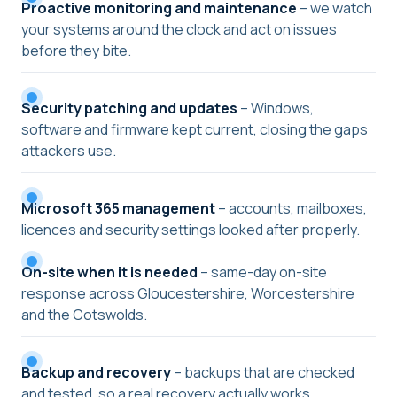
Proactive monitoring and maintenance
– we watch
your systems around the clock and act on issues
before they bite.
Security patching and updates
– Windows,
software and firmware kept current, closing the gaps
attackers use.
Microsoft 365 management
– accounts, mailboxes,
licences and security settings looked after properly.
On-site when it is needed
– same-day on-site
response across Gloucestershire, Worcestershire
and the Cotswolds.
Backup and recovery
– backups that are checked
and tested, so a real recovery actually works.