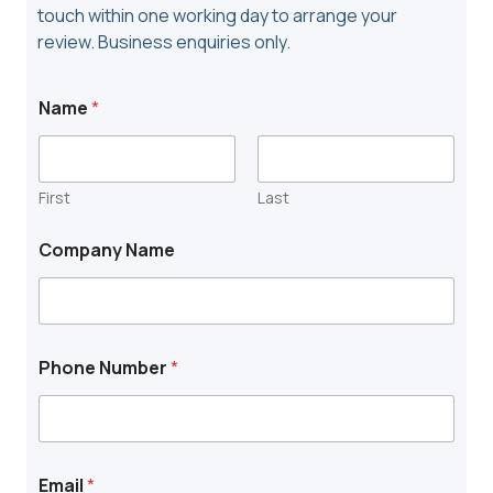
touch within one working day to arrange your
review. Business enquiries only.
Name
*
First
Last
N
Company Name
u
m
b
e
r
N
Phone Number
*
a
m
e
T
o
w
Email
*