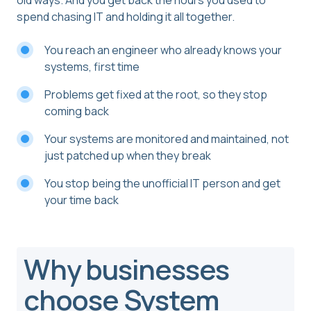
old ways. And you get back the hours you used to
spend chasing IT and holding it all together.
You reach an engineer who already knows your
systems, first time
Problems get fixed at the root, so they stop
coming back
Your systems are monitored and maintained, not
just patched up when they break
You stop being the unofficial IT person and get
your time back
Why businesses
choose System