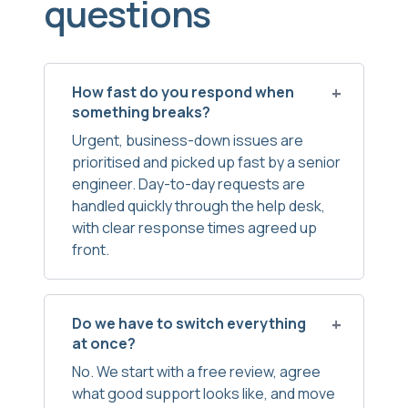
questions
How fast do you respond when
something breaks?
Urgent, business-down issues are
prioritised and picked up fast by a senior
engineer. Day-to-day requests are
handled quickly through the help desk,
with clear response times agreed up
front.
Do we have to switch everything
at once?
No. We start with a free review, agree
what good support looks like, and move