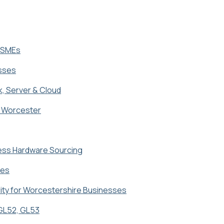
K SMEs
esses
k, Server & Cloud
in Worcester
ness Hardware Sourcing
ses
ity for Worcestershire Businesses
 GL52, GL53