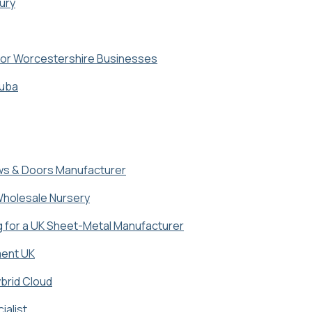
ury
for Worcestershire Businesses
ruba
ows & Doors Manufacturer
 Wholesale Nursery
for a UK Sheet-Metal Manufacturer
ment UK
brid Cloud
ialist