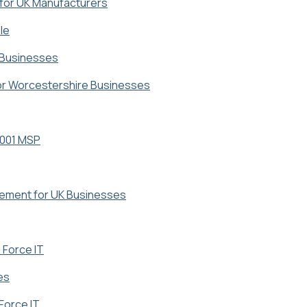
 for UK Manufacturers
le
r Businesses
for Worcestershire Businesses
7001 MSP
gement for UK Businesses
 Force IT
es
Force IT