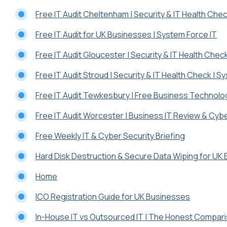
Free IT Audit Cheltenham | Security & IT Health Chec
Free IT Audit for UK Businesses | System Force IT
Free IT Audit Gloucester | Security & IT Health Chec
Free IT Audit Stroud | Security & IT Health Check | S
Free IT Audit Tewkesbury | Free Business Technolo
Free IT Audit Worcester | Business IT Review & Cy
Free Weekly IT & Cyber Security Briefing
Hard Disk Destruction & Secure Data Wiping for UK
Home
ICO Registration Guide for UK Businesses
In-House IT vs Outsourced IT | The Honest Compar