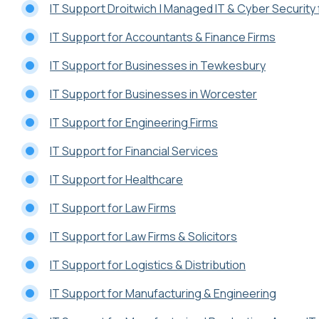
IT Support Droitwich | Managed IT & Cyber Securit
IT Support for Accountants & Finance Firms
IT Support for Businesses in Tewkesbury
IT Support for Businesses in Worcester
IT Support for Engineering Firms
IT Support for Financial Services
IT Support for Healthcare
IT Support for Law Firms
IT Support for Law Firms & Solicitors
IT Support for Logistics & Distribution
IT Support for Manufacturing & Engineering