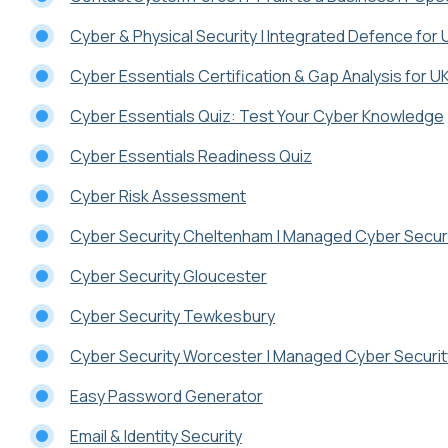
Cyber & Physical Security | Integrated Defence for
Cyber Essentials Certification & Gap Analysis for 
Cyber Essentials Quiz: Test Your Cyber Knowledge
Cyber Essentials Readiness Quiz
Cyber Risk Assessment
Cyber Security Cheltenham | Managed Cyber Securi
Cyber Security Gloucester
Cyber Security Tewkesbury
Cyber Security Worcester | Managed Cyber Securit
Easy Password Generator
Email & Identity Security