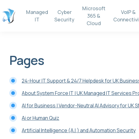
Microsoft
Managed
Cyber
VoIP &
365 &
IT
Security
Connectivi
Cloud
Pages
24-Hour IT Support & 24/7 Helpdesk for UK Busine
About System Force IT | UK Managed IT Services Pr
AI for Business | Vendor-Neutral AI Advisory for UK 
Ai or Human Quiz
Artificial Intelligence (A.I.) and Automation Security