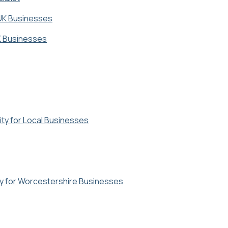
 UK Businesses
UK Businesses
ty for Local Businesses
y for Worcestershire Businesses