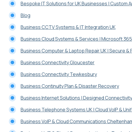
Bespoke IT Solutions for UK Businesses | Custom Ar
Blog
Business CCTV Systems & IT Integration UK
Business Cloud Systems & Services | Microsoft 365
Business Computer & Laptop Repair UK | Secure & 
Business Connectivity Gloucester
Business Connectivity Tewkesbury
Business Continuity Plan & Disaster Recovery
Business Internet Solutions | Designed Connectivit
Business Telephone Systems UK | Cloud VoIP & Uni
Business VoIP & Cloud Communications Cheltenha