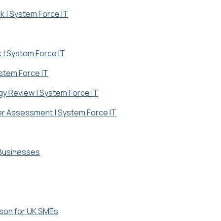
k | System Force IT
k | System Force IT
ystem Force IT
gy Review | System Force IT
ber Assessment | System Force IT
 Businesses
ison for UK SMEs