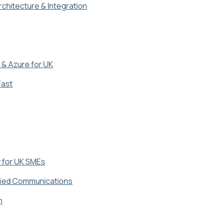
chitecture & Integration
 & Azure for UK
Fast
y for UK SMEs
fied Communications
m