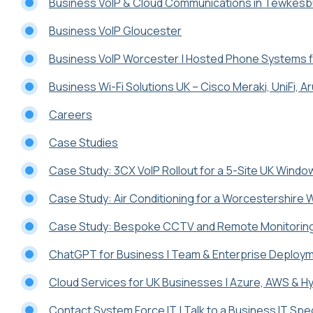
Business VoIP & Cloud Communications in Tewkesb
Business VoIP Gloucester
Business VoIP Worcester | Hosted Phone Systems 
Business Wi-Fi Solutions UK – Cisco Meraki, UniFi, A
Careers
Case Studies
Case Study: 3CX VoIP Rollout for a 5-Site UK Wind
Case Study: Air Conditioning for a Worcestershire
Case Study: Bespoke CCTV and Remote Monitoring 
ChatGPT for Business | Team & Enterprise Deploy
Cloud Services for UK Businesses | Azure, AWS & Hy
Contact System Force IT | Talk to a Business IT Spec