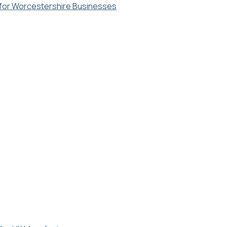
y for Worcestershire Businesses