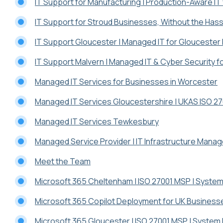
IT Support for Manufacturing | Production-Aware IT
IT Support for Stroud Businesses, Without the Hass
IT Support Gloucester | Managed IT for Glouceste
IT Support Malvern | Managed IT & Cyber Security 
Managed IT Services for Businesses in Worcester
Managed IT Services Gloucestershire | UKAS ISO 2
Managed IT Services Tewkesbury
Managed Service Provider | IT Infrastructure Mana
Meet the Team
Microsoft 365 Cheltenham | ISO 27001 MSP | System
Microsoft 365 Copilot Deployment for UK Business
Microsoft 365 Gloucester | ISO 27001 MSP | System 