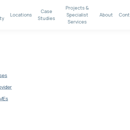
Projects &
Case
Locations
Specialist
About
Cont
ty
Studies
Services
sses
ovider
SMEs