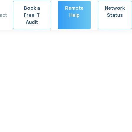
Book a
Remote
Network
act
Free IT
Help
Status
Audit