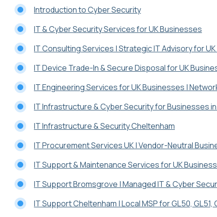
Introduction to Cyber Security
IT & Cyber Security Services for UK Businesses
IT Consulting Services | Strategic IT Advisory for U
IT Device Trade-In & Secure Disposal for UK Busin
IT Engineering Services for UK Businesses | Networ
IT Infrastructure & Cyber Security for Businesses 
IT Infrastructure & Security Cheltenham
IT Procurement Services UK | Vendor-Neutral Busi
IT Support & Maintenance Services for UK Busines
IT Support Bromsgrove | Managed IT & Cyber Secur
IT Support Cheltenham | Local MSP for GL50, GL51,