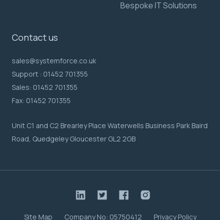
Bespoke IT Solutions
Contact us
sales@systemforce.co.uk
Support :
01452 701355
Sales:
01452 701355
Fax:
01452 701355
Unit C1 and C2 Brearley Place Waterwells Business Park Baird
Road, Quedgeley Gloucester GL2 2GB
Site Map
Company No: 05750412
Privacy Policy