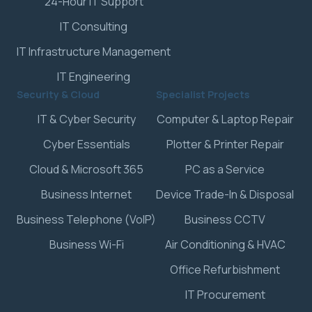
24-Hour IT Support
IT Consulting
IT Infrastructure Management
IT Engineering
Security & Cloud
Specialist Projects
IT & Cyber Security
Computer & Laptop Repair
Cyber Essentials
Plotter & Printer Repair
Cloud & Microsoft 365
PC as a Service
Business Internet
Device Trade-In & Disposal
Business Telephone (VoIP)
Business CCTV
Business Wi-Fi
Air Conditioning & HVAC
Office Refurbishment
IT Procurement