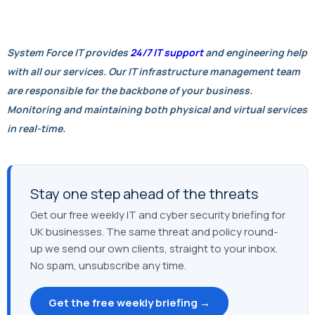
System Force IT provides
24/7 IT support
and engineering help
with all our services. Our IT infrastructure management team
are responsible for the backbone of your business.
Monitoring and maintaining both physical and virtual services
in real-time.
Stay one step ahead of the threats
Get our free weekly IT and cyber security briefing for
UK businesses. The same threat and policy round-
up we send our own clients, straight to your inbox.
No spam, unsubscribe any time.
Get the free weekly briefing →