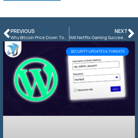
PREVIOUS
NEXT
Why Bitcoin Price Down Today: Reasons for Cryptocurrency Crash
Will Netflix Gaming Succeed in the Gaming Industry?
SECURITY UPDATES & THREATS