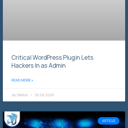
Critical WordPress Plugin Lets
Hackers In as Admin
READ MORE »
Jez Walton
08.08.2026
ARTICLE