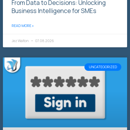
From Data to Decisions: Unlocking
Business Intelligence for SMEs
READ MORE »
Jez Walton
07.08.2026
UNCATEGORIZED