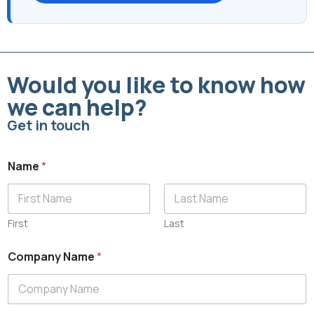
Would you like to know how
we can help?
Get in touch
Name
*
First
Last
Company Name
*