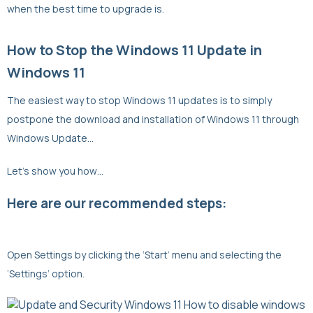
when the best time to upgrade is.
How to Stop the Windows 11 Update in
Windows 11
The easiest way to stop Windows 11 updates is to simply
postpone the download and installation of Windows 11 through
Windows Update…
Let’s show you how…
Here are our recommended steps:
Open Settings by clicking the ‘Start’ menu and selecting the
‘Settings’ option.