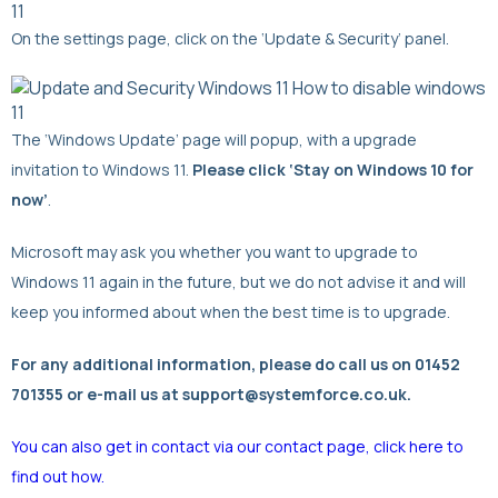
On the settings page, click on the ‘Update & Security’ panel.
The ‘Windows Update’ page will popup, with a upgrade
invitation to Windows 11.
Please click ‘Stay on Windows 10 for
now’
.
Microsoft may ask you whether you want to upgrade to
Windows 11 again in the future, but we do not advise it and will
keep you informed about when the best time is to upgrade.
For any additional information, please do call us on 01452
701355 or e-mail us at support@systemforce.co.uk.
You can also get in contact via our contact page, click here to
find out how.