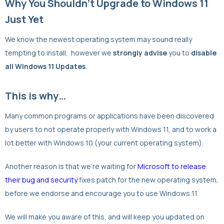
Why You Shouldn’t Upgrade to Windows 11
Just Yet
We know the newest operating system may sound really
tempting to install, however we
strongly advise
you to
disable
all Windows 11 Updates
.
This is why…
Many common programs or applications have been discovered
by users to not operate properly with Windows 11, and to work a
lot better with Windows 10 (your current operating system).
Another reason is that we’re waiting for
Microsoft to release
their bug and security
fixes patch for the new operating system,
before we endorse and encourage you to use Windows 11.
We will make you aware of this, and will keep you updated on