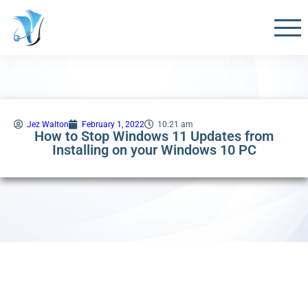
Jez Walton
February 1, 2022
10:21 am
How to Stop Windows 11 Updates from
Installing on your Windows 10 PC