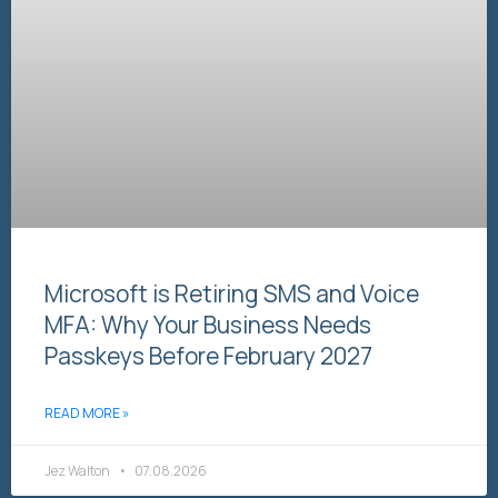
Microsoft is Retiring SMS and Voice
MFA: Why Your Business Needs
Passkeys Before February 2027
READ MORE »
Jez Walton
07.08.2026