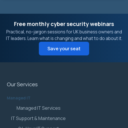
Free monthly cyber security webinars
Practical, no-jargon sessions for UK business owners and
IT leaders. Learn what is changing and what to do about it.
Save your seat
Our Services
Managed IT
Managed IT Services
IT Support & Maintenance