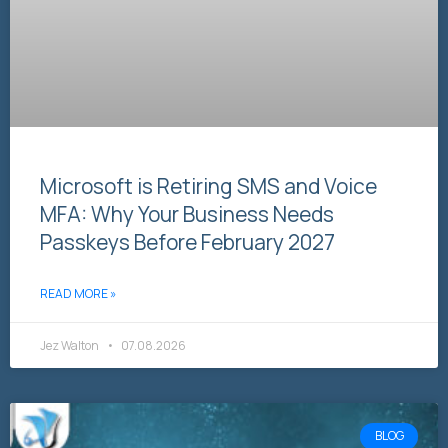
Microsoft is Retiring SMS and Voice
MFA: Why Your Business Needs
Passkeys Before February 2027
READ MORE »
Jez Walton
07.08.2026
BLOG