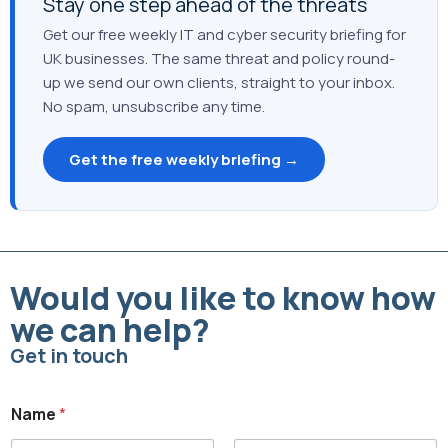
Stay one step ahead of the threats
Get our free weekly IT and cyber security briefing for
UK businesses. The same threat and policy round-
up we send our own clients, straight to your inbox.
No spam, unsubscribe any time.
Get the free weekly briefing →
Would you like to know how
we can help?
Get in touch
Name
*