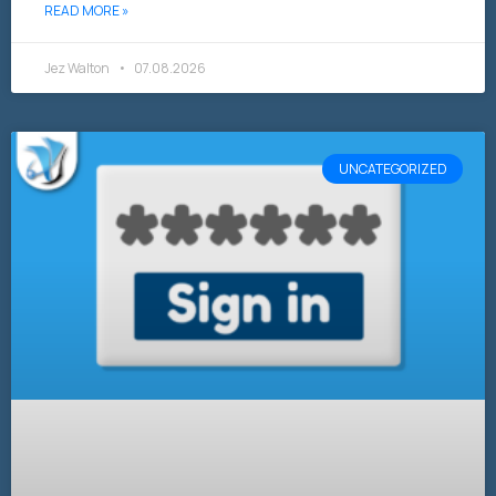
READ MORE »
Jez Walton
07.08.2026
UNCATEGORIZED