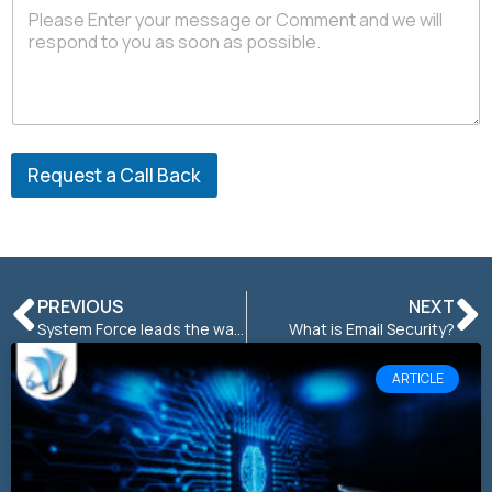
a
c
t
P
h
o
n
e
Request a Call Back
PREVIOUS
NEXT
System Force leads the way in war on CO2
What is Email Security?
ARTICLE