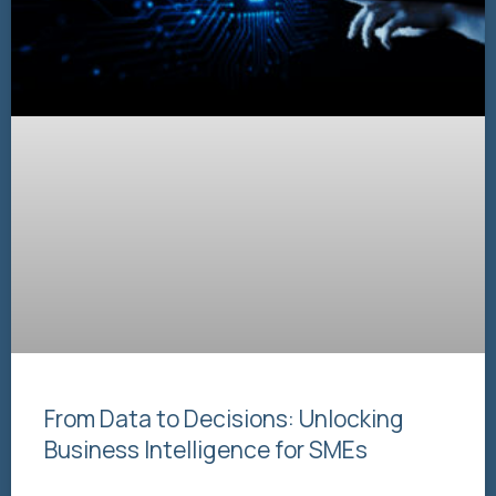
From Data to Decisions: Unlocking
Business Intelligence for SMEs