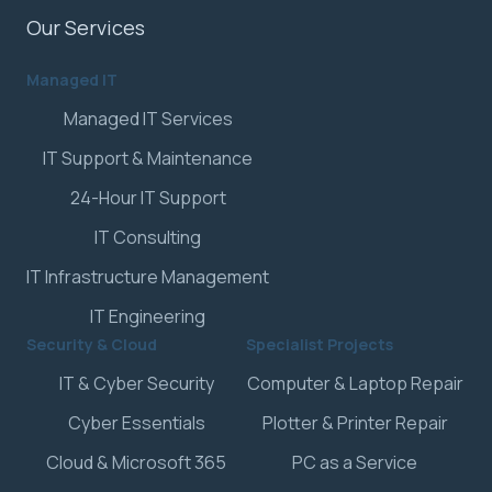
Our Services
Managed IT
Managed IT Services
IT Support & Maintenance
24-Hour IT Support
IT Consulting
IT Infrastructure Management
IT Engineering
Security & Cloud
Specialist Projects
IT & Cyber Security
Computer & Laptop Repair
Cyber Essentials
Plotter & Printer Repair
Cloud & Microsoft 365
PC as a Service