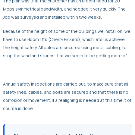
The plan was that the customer has an urgent need for 20
Mbps symmetrical bandwidth, and needed it very quickly. The
Job was surveyed and installed within two weeks.
Because of the height of some of the buildings we install on, we
have to use Boom lifts (Cherry Pickers), which lets us achieve
the height safely. All poles are secured using metal cabling, to
stop the wind and storms that we seem to be getting more of.
Annual safety inspections are carried out, to make sure that all
safety lines, cables, and bolts are secured and that there is no
corrosion or movement. If a realigning is needed at this time it of
course is done.