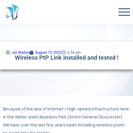
Jez Walton
August 15, 2022
6:56 am
Wireless PtP Link installed and tested !
Because of the lack of Internet / High-speed infrastructure here
in the Water-wells Business Park (And in General Gloucester),
We have over the last few years been installing wireless point-
to-point links for clients.