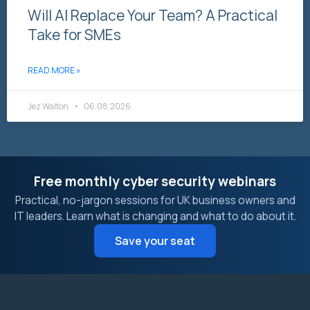
Will AI Replace Your Team? A Practical
Take for SMEs
READ MORE »
Jez Walton
06.08.2026
Free monthly cyber security webinars
Practical, no-jargon sessions for UK business owners and
IT leaders. Learn what is changing and what to do about it.
Save your seat