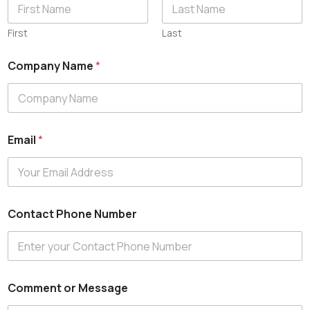
First
Last
Company Name
*
Email
*
E
Contact Phone Number
m
a
i
l
C
o
Comment or Message
n
t