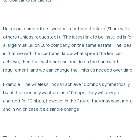
Unlike our competitors, we don’t contend the links (Share with
others (Unless requested)). The latest link to be installed is for
a large multi Billion Euro company, on the same estate. The idea
is that we with the customer know what speed the link can
achieve, then the customer can decide on the bandwidth
requirement, and we can change the limits as needed over time.
Example: The wireless link can achieve 100mbps symmetrically,
but if the user only wants to use 10mbps, they will only get
charged for 10mbps, however in the future, they may want more
and in which case it’s a simple change!