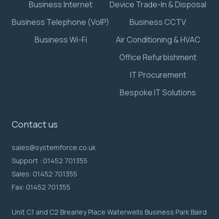
Business Internet
Device Trade-In & Disposal
Business Telephone (VoIP)
Business CCTV
Business Wi-Fi
Air Conditioning & HVAC
Office Refurbishment
IT Procurement
Bespoke IT Solutions
Contact us
sales@systemforce.co.uk
Support :
01452 701355
Sales:
01452 701355
Fax:
01452 701355
Unit C1 and C2 Brearley Place Waterwells Business Park Baird