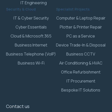
IT Engineering
Security & Cloud
Specialist Projects
IT & Cyber Security
Computer & Laptop Repair
Cyber Essentials
Plotter & Printer Repair
Cloud & Microsoft 365
PC as a Service
Business Internet
Device Trade-In & Disposal
Business Telephone (VoIP)
Business CCTV
Business Wi-Fi
Air Conditioning & HVAC
Office Refurbishment
IT Procurement
Bespoke IT Solutions
Contact us