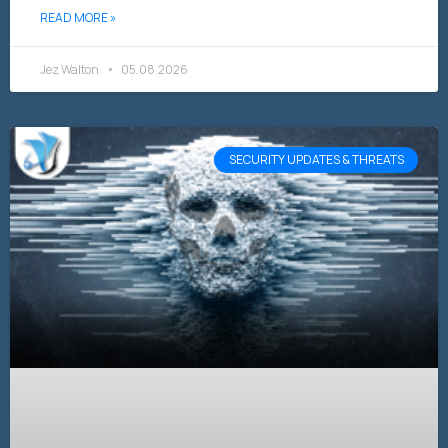
READ MORE »
Jez Walton
05.08.2026
SECURITY UPDATES & THREATS