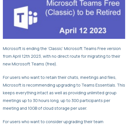
Microsoft is ending the ‘Classic’ Microsoft Teams Free version
from April 12th 2023, with no direct route for migrating to their
new Microsoft Teams (free).
For users who want to retain their chats, meetings and files,
Microsoft is recommending upgrading to Teams Essentials. This
keeps everything intact as well as providing unlimited group
meetings up to 30 hours long, up to 300 participants per
meeting and 10GB of cloud storage per user.
For users who want to consider upgrading their team