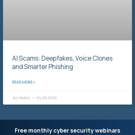
AI Scams: Deepfakes, Voice Clones
and Smarter Phishing
READ MORE »
Jez Walton
04.08.2026
Free monthly cyber security webinars