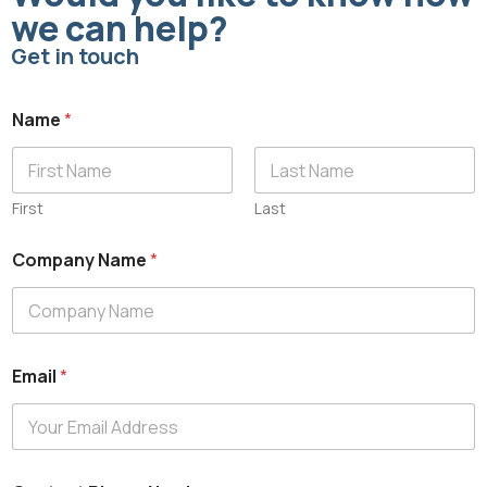
we can help?
Get in touch
Name
*
First
Last
Company Name
*
Email
*
C