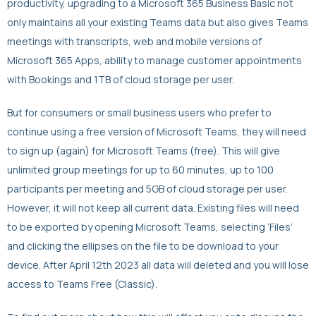
productivity, upgrading to a Microsoft 365 Business Basic not
only maintains all your existing Teams data but also gives Teams
meetings with transcripts, web and mobile versions of
Microsoft 365 Apps, ability to manage customer appointments
with Bookings and 1TB of cloud storage per user.
But for consumers or small business users who prefer to
continue using a free version of Microsoft Teams, they will need
to sign up (again) for Microsoft Teams (free). This will give
unlimited group meetings for up to 60 minutes, up to 100
participants per meeting and 5GB of cloud storage per user.
However, it will not keep all current data. Existing files will need
to be exported by opening Microsoft Teams, selecting ‘Files’
and clicking the ellipses on the file to be download to your
device. After April 12th 2023 all data will deleted and you will lose
access to Teams Free (Classic).