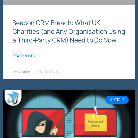
Beacon CRM Breach: What UK
Charities (and Any Organisation Using
a Third-Party CRM) Need to Do Now
READ MORE »
Jez Walton
05.08.2026
ARTICLE