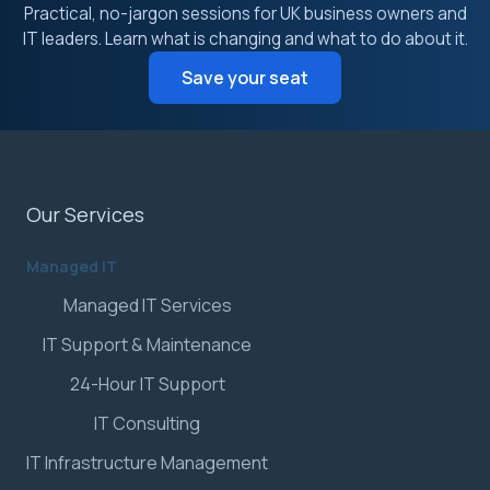
Practical, no-jargon sessions for UK business owners and
IT leaders. Learn what is changing and what to do about it.
Save your seat
Our Services
Managed IT
Managed IT Services
IT Support & Maintenance
24-Hour IT Support
IT Consulting
IT Infrastructure Management