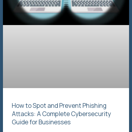
How to Spot and Prevent Phishing
Attacks: A Complete Cybersecurity
Guide for Businesses