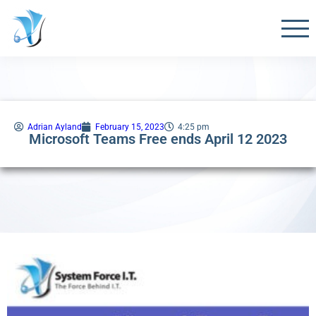
Adrian Ayland
February 15, 2023
4:25 pm
Microsoft Teams Free ends April 12 2023