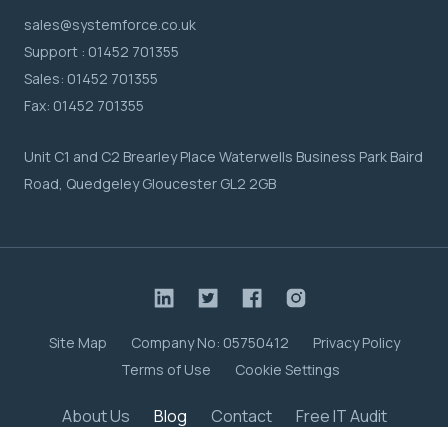
sales@systemforce.co.uk
Support :
01452 701355
Sales:
01452 701355
Fax:
01452 701355
Unit C1 and C2 Brearley Place Waterwells Business Park Baird
Road, Quedgeley Gloucester GL2 2GB
Site Map
Company No: 05750412
Privacy Policy
Terms of Use
Cookie Settings
About Us
Blog
Contact
Free IT Audit
Case Studies
Meet the Team
Careers