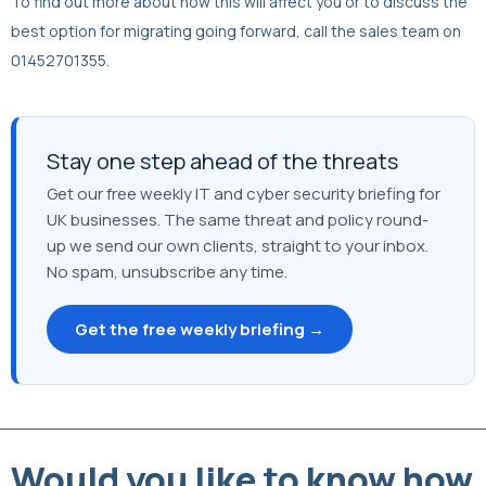
To find out more about how this will affect you or to discuss the
best option for migrating going forward, call the sales team on
01452701355.
Stay one step ahead of the threats
Get our free weekly IT and cyber security briefing for
UK businesses. The same threat and policy round-
up we send our own clients, straight to your inbox.
No spam, unsubscribe any time.
Get the free weekly briefing →
Would you like to know how