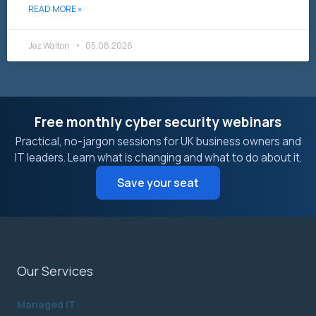
READ MORE »
Jez Walton
05.08.2026
Free monthly cyber security webinars
Practical, no-jargon sessions for UK business owners and
IT leaders. Learn what is changing and what to do about it.
Save your seat
Our Services
Managed IT