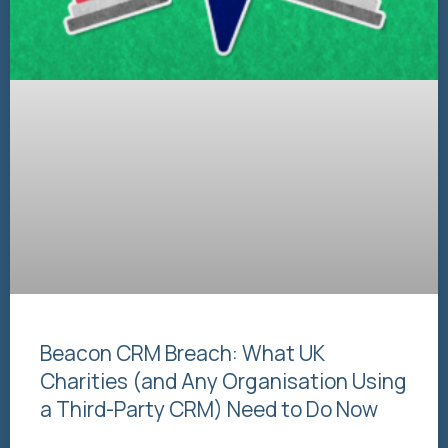
Beacon CRM Breach: What UK
Charities (and Any Organisation Using
a Third-Party CRM) Need to Do Now