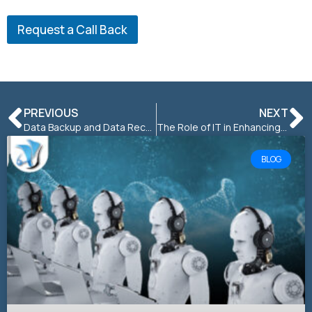
Request a Call Back
PREVIOUS
NEXT
Data Backup and Data Recovery: What You Need to Know
The Role of IT in Enhancing Customer Experience and Satisfaction
BLOG