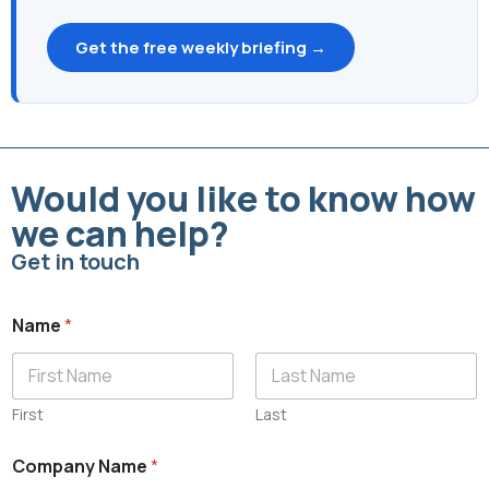
Get the free weekly briefing →
Would you like to know how
we can help?
Get in touch
Name
*
First
Last
C
Company Name
*
o