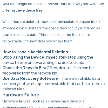
your data might not be lost forever. Data recovery software can
often retrieve these files.
When files are deleted, they aren’t immediately erased from the
storage device. Instead, the space they occupy is marked as
available for new data. This means that the files remain
recoverable until new data overwrites them.
How to Handle Accidental Deletion
Stop Using the Device
: Immediately stop using the
device to prevent overwriting the deleted data.
Check the Recycle Bin
: Often, deleted files can be
recovered from the recycle bin.
Use Data Recovery Software
: There are reliable data
recovery software options available that can help retrieve
deleted files.
Hardware Failure
Hardware failures, such as a crashed hard drive or a
malfunctioning SSD, are another common cause of data loss.