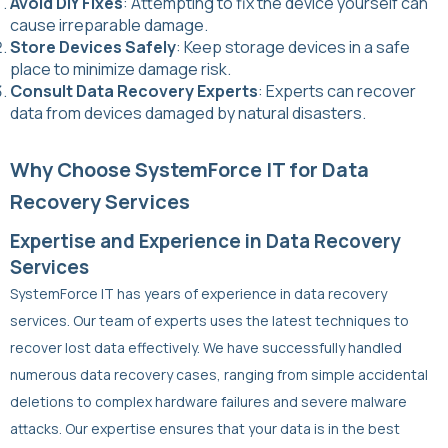
Avoid DIY Fixes
: Attempting to fix the device yourself can
cause irreparable damage.
Store Devices Safely
: Keep storage devices in a safe
place to minimize damage risk.
Consult Data Recovery Experts
: Experts can recover
data from devices damaged by natural disasters.
Why Choose SystemForce IT for Data
Recovery Services
Expertise and Experience in Data Recovery
Services
SystemForce IT has years of experience in data recovery
services. Our team of experts uses the latest techniques to
recover lost data effectively. We have successfully handled
numerous data recovery cases, ranging from simple accidental
deletions to complex hardware failures and severe malware
attacks. Our expertise ensures that your data is in the best