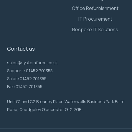
Office Refurbishment
IT Procurement
Bespoke IT Solutions
Contact us
sales@systemforce.co.uk
Support :
01452 701355
Sales:
01452 701355
Fax:
01452 701355
Unit C1 and C2 Brearley Place Waterwells Business Park Baird
Road, Quedgeley Gloucester GL2 2GB