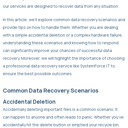
our services are designed to recover data from any situation.
In this article, we’ll explore common data recovery scenarios and
provide tips on how to handle them. Whether you are dealing
with a simple accidental deletion or a complex hardware failure,
understanding these scenarios and knowing how to respond
can significantly improve your chances of successful data
recovery. Moreover, we will highlight the importance of choosing
a professional data recovery service like SystemForce IT to
ensure the best possible outcomes.
Common Data Recovery Scenarios
Accidental Deletion
Accidentally deleting important files is a common scenario. It
can happen to anyone and often leads to panic. Whether you’ve
accidentally hit the delete button or emptied your recycle bin,