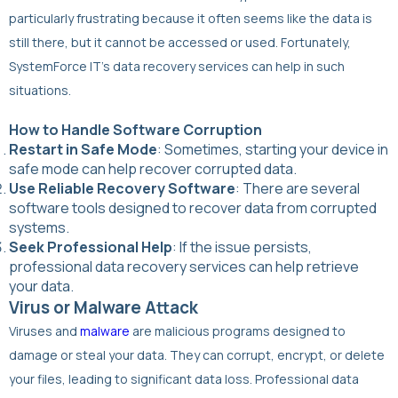
particularly frustrating because it often seems like the data is
still there, but it cannot be accessed or used. Fortunately,
SystemForce IT’s data recovery services can help in such
situations.
How to Handle Software Corruption
Restart in Safe Mode
: Sometimes, starting your device in
safe mode can help recover corrupted data.
Use Reliable Recovery Software
: There are several
software tools designed to recover data from corrupted
systems.
Seek Professional Help
: If the issue persists,
professional data recovery services can help retrieve
your data.
Virus or Malware Attack
Viruses and
malware
are malicious programs designed to
damage or steal your data. They can corrupt, encrypt, or delete
your files, leading to significant data loss. Professional data