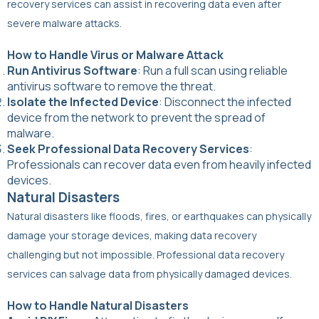
recovery services can assist in recovering data even after
severe malware attacks.
How to Handle Virus or Malware Attack
Run Antivirus Software
: Run a full scan using reliable
antivirus software to remove the threat.
Isolate the Infected Device
: Disconnect the infected
device from the network to prevent the spread of
malware.
Seek Professional Data Recovery Services
:
Professionals can recover data even from heavily infected
devices.
Natural Disasters
Natural disasters like floods, fires, or earthquakes can physically
damage your storage devices, making data recovery
challenging but not impossible. Professional data recovery
services can salvage data from physically damaged devices.
How to Handle Natural Disasters