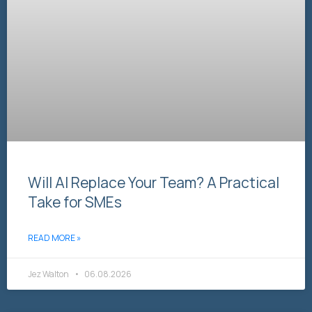
Will AI Replace Your Team? A Practical
Take for SMEs
READ MORE »
Jez Walton
06.08.2026