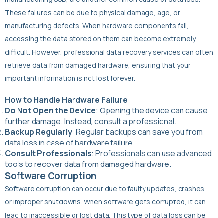
These failures can be due to physical damage, age, or
manufacturing defects. When hardware components fail,
accessing the data stored on them can become extremely
difficult. However, professional data recovery services can often
retrieve data from damaged hardware, ensuring that your
important information is not lost forever.
How to Handle Hardware Failure
Do Not Open the Device
: Opening the device can cause
further damage. Instead, consult a professional.
Backup Regularly
: Regular backups can save you from
data loss in case of hardware failure.
Consult Professionals
: Professionals can use advanced
tools to recover data from damaged hardware.
Software Corruption
Software corruption can occur due to faulty updates, crashes,
or improper shutdowns. When software gets corrupted, it can
lead to inaccessible or lost data. This type of data loss can be