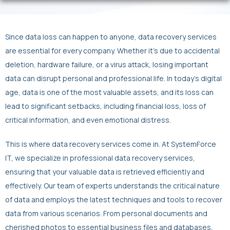
Since data loss can happen to anyone, data recovery services
are essential for every company. Whether it’s due to accidental
deletion, hardware failure, or a virus attack, losing important
data can disrupt personal and professional life. In today’s digital
age, data is one of the most valuable assets, and its loss can
lead to significant setbacks, including financial loss, loss of
critical information, and even emotional distress.
This is where data recovery services come in. At SystemForce
IT, we specialize in professional data recovery services,
ensuring that your valuable data is retrieved efficiently and
effectively. Our team of experts understands the critical nature
of data and employs the latest techniques and tools to recover
data from various scenarios. From personal documents and
cherished photos to essential business files and databases,