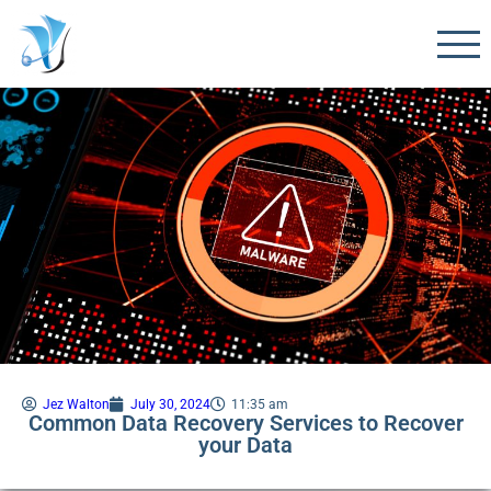
Jez Walton
July 30, 2024
11:35 am
Common Data Recovery Services to Recover
your Data