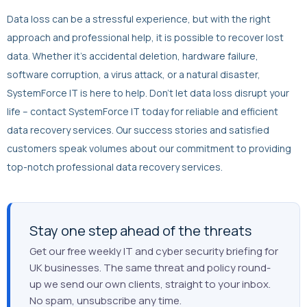
Data loss can be a stressful experience, but with the right
approach and professional help, it is possible to recover lost
data. Whether it’s accidental deletion, hardware failure,
software corruption, a virus attack, or a natural disaster,
SystemForce IT is here to help. Don’t let data loss disrupt your
life – contact SystemForce IT today for reliable and efficient
data recovery services. Our success stories and satisfied
customers speak volumes about our commitment to providing
top-notch professional data recovery services.
Stay one step ahead of the threats
Get our free weekly IT and cyber security briefing for
UK businesses. The same threat and policy round-
up we send our own clients, straight to your inbox.
No spam, unsubscribe any time.