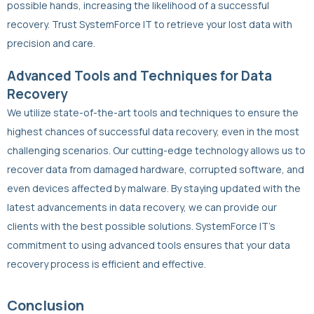
possible hands, increasing the likelihood of a successful
recovery. Trust SystemForce IT to retrieve your lost data with
precision and care.
Advanced Tools and Techniques for Data
Recovery
We utilize state-of-the-art tools and techniques to ensure the
highest chances of successful data recovery, even in the most
challenging scenarios. Our cutting-edge technology allows us to
recover data from damaged hardware, corrupted software, and
even devices affected by malware. By staying updated with the
latest advancements in data recovery, we can provide our
clients with the best possible solutions. SystemForce IT’s
commitment to using advanced tools ensures that your data
recovery process is efficient and effective.
Conclusion