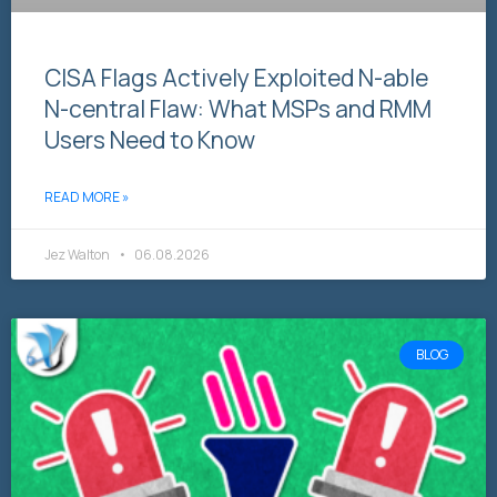
CISA Flags Actively Exploited N-able
N-central Flaw: What MSPs and RMM
Users Need to Know
READ MORE »
Jez Walton
06.08.2026
BLOG