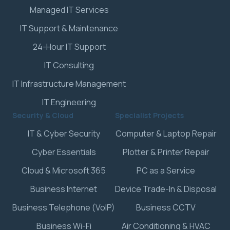
Managed IT Services
IT Support & Maintenance
24-Hour IT Support
IT Consulting
IT Infrastructure Management
IT Engineering
Security & Cloud
Specialist Projects
IT & Cyber Security
Computer & Laptop Repair
Cyber Essentials
Plotter & Printer Repair
Cloud & Microsoft 365
PC as a Service
Business Internet
Device Trade-In & Disposal
Business Telephone (VoIP)
Business CCTV
Business Wi-Fi
Air Conditioning & HVAC