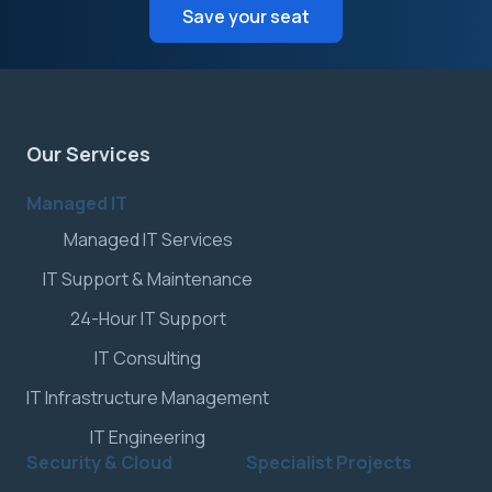
Save your seat
Our Services
Managed IT
Managed IT Services
IT Support & Maintenance
24-Hour IT Support
IT Consulting
IT Infrastructure Management
IT Engineering
Security & Cloud
Specialist Projects