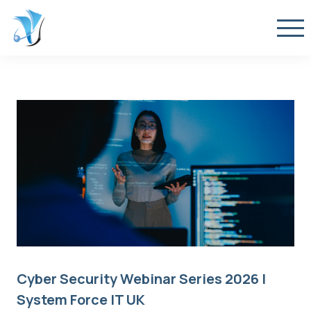
Cyber Security Webinar Series 2026 |
System Force IT UK