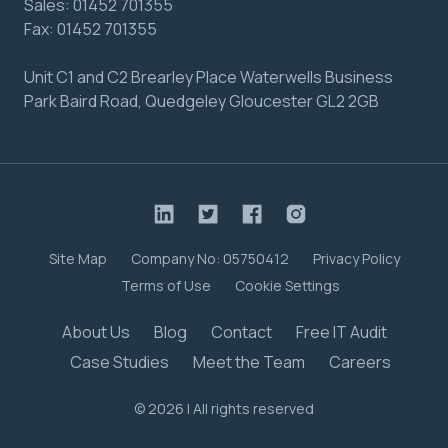
Sales:
01452 701355
Fax:
01452 701355
Unit C1 and C2 Brearley Place Waterwells Business
Park Baird Road, Quedgeley Gloucester GL2 2GB
Site Map
Company No: 05750412
Privacy Policy
Terms of Use
Cookie Settings
About Us
Blog
Contact
Free IT Audit
Case Studies
Meet the Team
Careers
© 2026 | All rights reserved