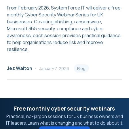
From February 2026, System Force IT will deliver a free
monthly Cyber Security Webinar Series for UK
businesses. Covering phishing, ransomware,
Microsoft 365 security, compliance and cyber
awareness, each session provides practical guidance
to help organisations reduce risk and improve
resilience.
Jez Walton
January 7, 2026
Blog
Free monthly cyber security webinars
Practical, no-jargon sessions for UK business owners and
IT leaders. Learn what is changing and what to do about it.