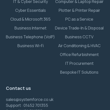
IT & Cyber Security
Computer & Laptop Repair
Cyber Essentials
Plotter & Printer Repair
Cloud & Microsoft 365
PC as a Service
Business Internet
Device Trade-In & Disposal
Business Telephone (VoIP)
Business CCTV
Business Wi-Fi
Air Conditioning & HVAC
Office Refurbishment
IT Procurement
Bespoke IT Solutions
Contact us
sales@systemforce.co.uk
Support :
01452 701355