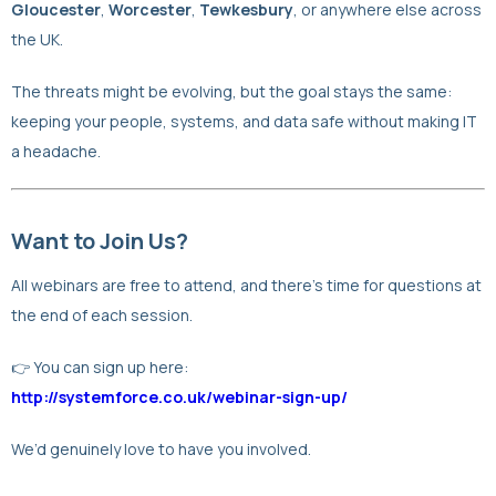
Gloucester
,
Worcester
,
Tewkesbury
, or anywhere else across
the UK.
The threats might be evolving, but the goal stays the same:
keeping your people, systems, and data safe without making IT
a headache.
Want to Join Us?
All webinars are free to attend, and there’s time for questions at
the end of each session.
👉 You can sign up here:
http://systemforce.co.uk/webinar-sign-up/
We’d genuinely love to have you involved.