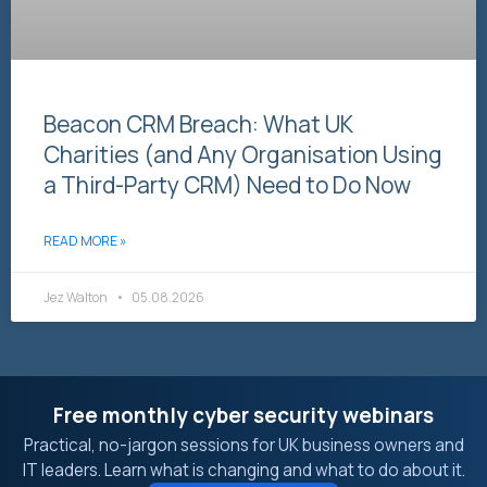
Beacon CRM Breach: What UK
Charities (and Any Organisation Using
a Third-Party CRM) Need to Do Now
READ MORE »
Jez Walton
05.08.2026
Free monthly cyber security webinars
Practical, no-jargon sessions for UK business owners and
IT leaders. Learn what is changing and what to do about it.