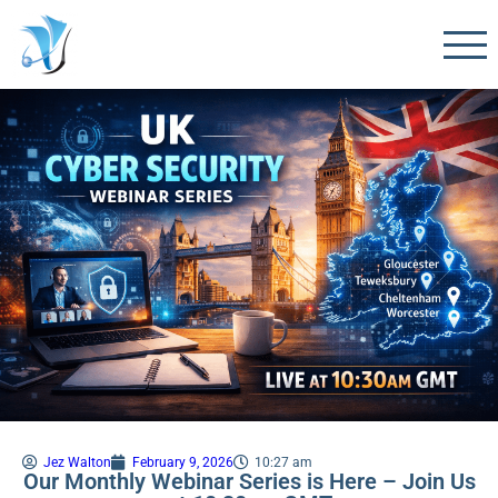
Jez Walton
February 9, 2026
10:27 am
Our Monthly Webinar Series is Here – Join Us