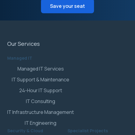
Save your seat
Our Services
Managed IT
Managed IT Services
IT Support & Maintenance
24-Hour IT Support
IT Consulting
IT Infrastructure Management
IT Engineering
Security & Cloud
Specialist Projects