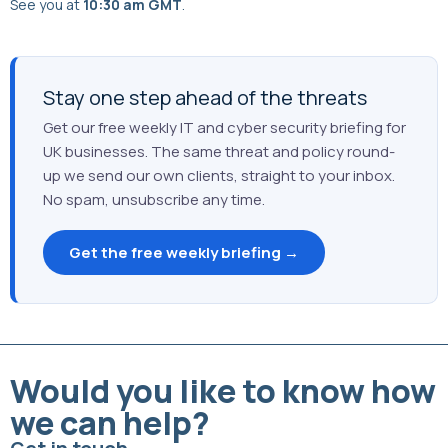
See you at
10:30 am GMT
.
Stay one step ahead of the threats
Get our free weekly IT and cyber security briefing for
UK businesses. The same threat and policy round-
up we send our own clients, straight to your inbox.
No spam, unsubscribe any time.
Get the free weekly briefing →
Would you like to know how
we can help?