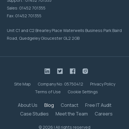
Support :
01452 701355
Sales:
01452 701355
Fax:
01452 701355
Unit C1 and C2 Brearley Place Waterwells Business Park Baird
Road, Quedgeley Gloucester GL2 2GB
Site Map
Company No: 05750412
Privacy Policy
Terms of Use
Cookie Settings
About Us
Blog
Contact
Free IT Audit
Case Studies
Meet the Team
Careers
© 2026 | All rights reserved