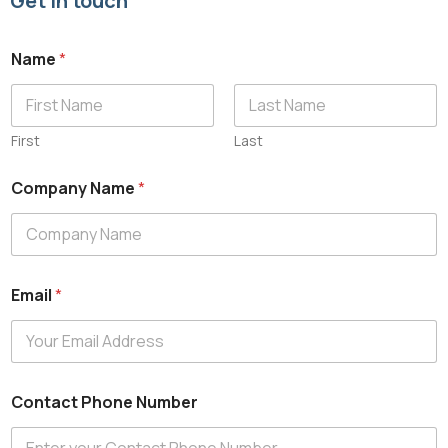
Get in touch
Name
*
First
Last
C
Company Name
*
o
m
p
a
n
y
Email
*
E
m
a
i
l
N
Contact Phone Number
u
m