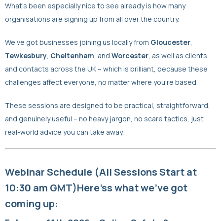
What’s been especially nice to see already is how many
organisations are signing up from all over the country.
We’ve got businesses joining us locally from
Gloucester
,
Tewkesbury
,
Cheltenham
, and
Worcester
, as well as clients
and contacts across the UK – which is brilliant, because these
challenges affect everyone, no matter where you’re based.
These sessions are designed to be practical, straightforward,
and genuinely useful – no heavy jargon, no scare tactics, just
real-world advice you can take away.
Webinar Schedule (All Sessions Start at
10:30 am GMT)Here’s
s what we’ve got
coming up: