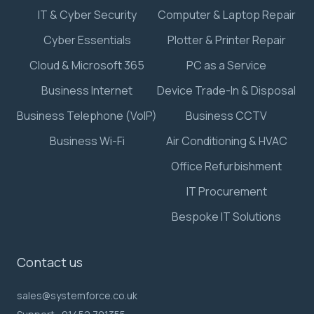
IT & Cyber Security
Computer & Laptop Repair
Cyber Essentials
Plotter & Printer Repair
Cloud & Microsoft 365
PC as a Service
Business Internet
Device Trade-In & Disposal
Business Telephone (VoIP)
Business CCTV
Business Wi-Fi
Air Conditioning & HVAC
Office Refurbishment
IT Procurement
Bespoke IT Solutions
Contact us
sales@systemforce.co.uk