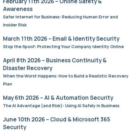
February 11th 2026 – Online Safety &
Awareness
Safer Internet for Business: Reducing Human Error and
Insider Risk
March 11th 2026 – Email & Identity Security
Stop the Spoof: Protecting Your Company Identity Online
April 8th 2026 – Business Continuity &
Disaster Recovery
When the Worst Happens: How to Build a Realistic Recovery
Plan
May 6th 2026 – AI & Automation Security
The AI Advantage (and Risk): Using AI Safely in Business
June 10th 2026 – Cloud & Microsoft 365
Security