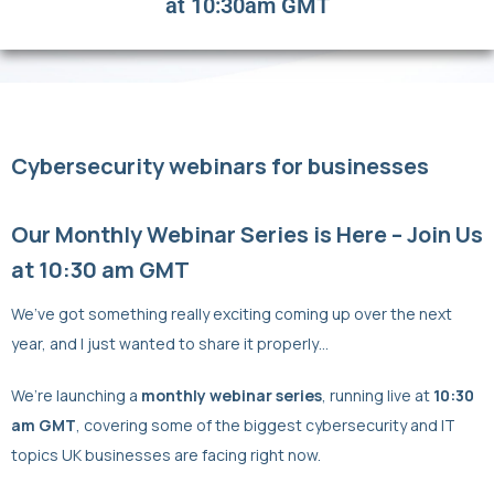
at 10:30am GMT
Cybersecurity webinars for businesses
Our Monthly Webinar Series is Here – Join Us
at 10:30 am GMT
We’ve got something really exciting coming up over the next
year, and I just wanted to share it properly…
We’re launching a
monthly webinar series
, running live at
10:30
am GMT
, covering some of the biggest cybersecurity and IT
topics UK businesses are facing right now.