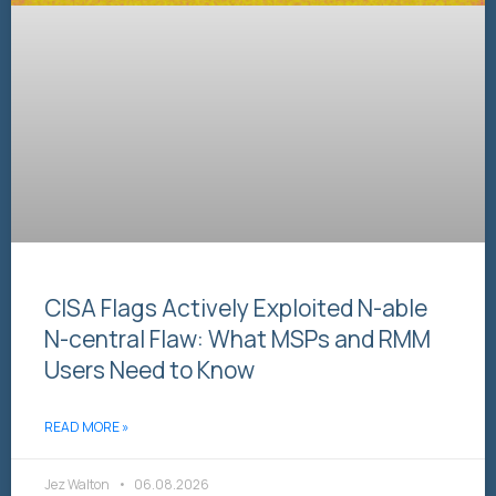
CISA Flags Actively Exploited N-able
N-central Flaw: What MSPs and RMM
Users Need to Know
READ MORE »
Jez Walton
06.08.2026