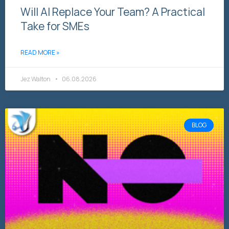
Will AI Replace Your Team? A Practical
Take for SMEs
READ MORE »
Jez Walton
06.08.2026
BLOG