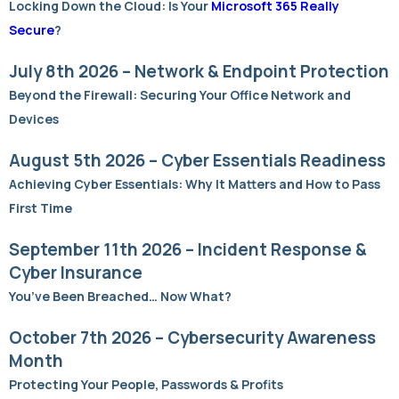
Locking Down the Cloud: Is Your
Microsoft 365 Really
Secure
?
July 8th 2026 – Network & Endpoint Protection
Beyond the Firewall: Securing Your Office Network and
Devices
August 5th 2026 – Cyber Essentials Readiness
Achieving Cyber Essentials: Why It Matters and How to Pass
First Time
September 11th 2026 – Incident Response &
Cyber Insurance
You’ve Been Breached… Now What?
October 7th 2026 – Cybersecurity Awareness
Month
Protecting Your People, Passwords & Profits