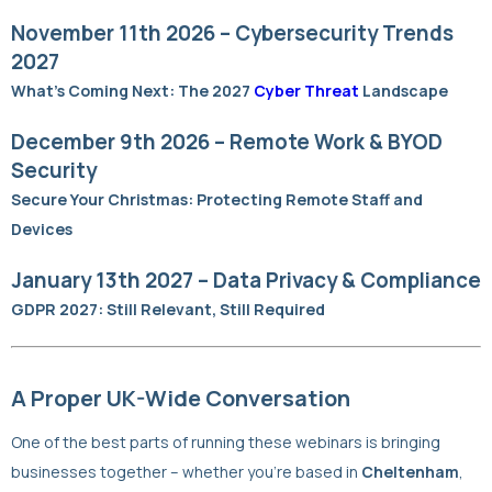
November 11th 2026 – Cybersecurity Trends
2027
What’s Coming Next: The 2027
Cyber Threat
Landscape
December 9th 2026 – Remote Work & BYOD
Security
Secure Your Christmas: Protecting Remote Staff and
Devices
January 13th 2027 – Data Privacy & Compliance
GDPR 2027: Still Relevant, Still Required
A Proper UK-Wide Conversation
One of the best parts of running these webinars is bringing
businesses together – whether you’re based in
Cheltenham
,