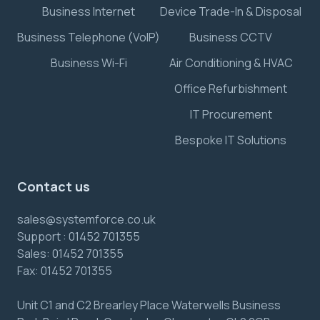
Business Internet
Device Trade-In & Disposal
Business Telephone (VoIP)
Business CCTV
Business Wi-Fi
Air Conditioning & HVAC
Office Refurbishment
IT Procurement
Bespoke IT Solutions
Contact us
sales@systemforce.co.uk
Support :
01452 701355
Sales:
01452 701355
Fax:
01452 701355
Unit C1 and C2 Brearley Place Waterwells Business