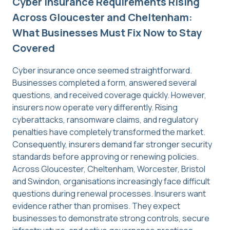
Cyber Insurance Requirements Rising
Across Gloucester and Cheltenham:
What Businesses Must Fix Now to Stay
Covered
Cyber insurance once seemed straightforward.
Businesses completed a form, answered several
questions, and received coverage quickly. However,
insurers now operate very differently. Rising
cyberattacks, ransomware claims, and regulatory
penalties have completely transformed the market.
Consequently, insurers demand far stronger security
standards before approving or renewing policies.
Across Gloucester, Cheltenham, Worcester, Bristol
and Swindon, organisations increasingly face difficult
questions during renewal processes. Insurers want
evidence rather than promises. They expect
businesses to demonstrate strong controls, secure