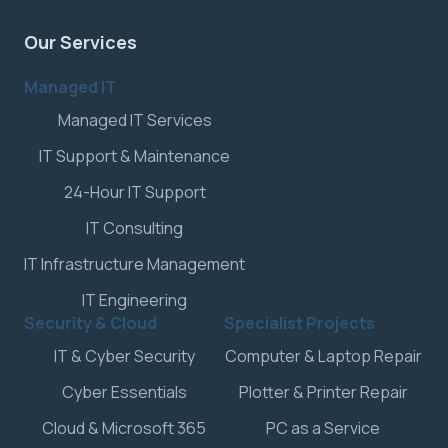
Our Services
Managed IT
Managed IT Services
IT Support & Maintenance
24-Hour IT Support
IT Consulting
IT Infrastructure Management
IT Engineering
Security & Cloud
Specialist Projects
IT & Cyber Security
Computer & Laptop Repair
Cyber Essentials
Plotter & Printer Repair
Cloud & Microsoft 365
PC as a Service