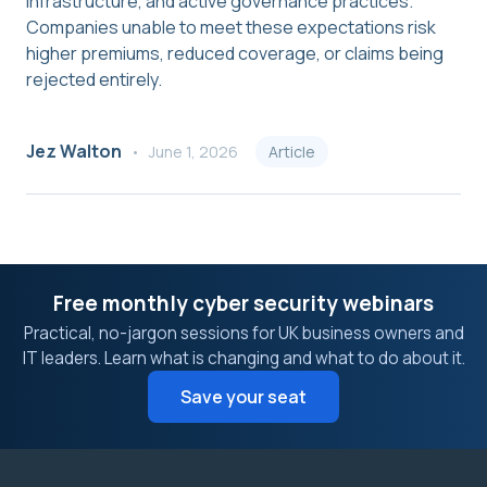
infrastructure, and active governance practices.
Companies unable to meet these expectations risk
higher premiums, reduced coverage, or claims being
rejected entirely.
Jez Walton
June 1, 2026
Article
Free monthly cyber security webinars
Practical, no-jargon sessions for UK business owners and
IT leaders. Learn what is changing and what to do about it.
Save your seat