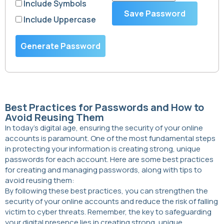
Include Symbols
Save Password
Include Uppercase
Generate Password
Best Practices for Passwords and How to
Avoid Reusing Them
In today’s digital age, ensuring the security of your online
accounts is paramount. One of the most fundamental steps
in protecting your information is creating strong, unique
passwords for each account. Here are some best practices
for creating and managing passwords, along with tips to
avoid reusing them:
By following these best practices, you can strengthen the
security of your online accounts and reduce the risk of falling
victim to cyber threats. Remember, the key to safeguarding
your digital presence lies in creating strong, unique