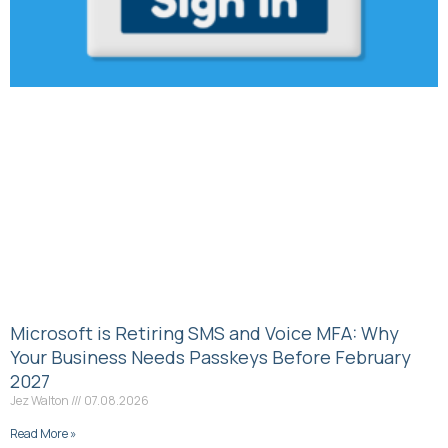
Microsoft is Retiring SMS and Voice MFA: Why
Your Business Needs Passkeys Before February
2027
Jez Walton
07.08.2026
Read More »