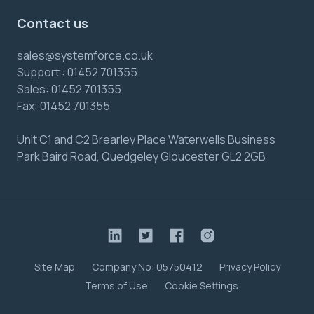
Contact us
sales@systemforce.co.uk
Support :
01452 701355
Sales:
01452 701355
Fax:
01452 701355
Unit C1 and C2 Brearley Place Waterwells Business
Park Baird Road, Quedgeley Gloucester GL2 2GB
Site Map
Company No: 05750412
Privacy Policy
Terms of Use
Cookie Settings