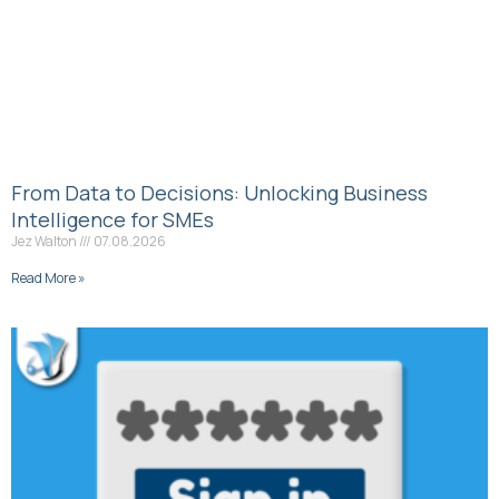
From Data to Decisions: Unlocking Business
Intelligence for SMEs
Jez Walton
07.08.2026
Read More »