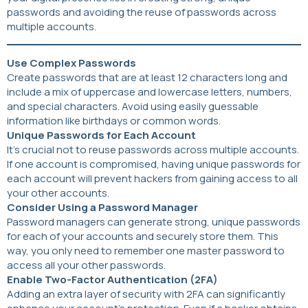
passwords and avoiding the reuse of passwords across
multiple accounts.
Use Complex Passwords
Create passwords that are at least 12 characters long and
include a mix of uppercase and lowercase letters, numbers,
and special characters. Avoid using easily guessable
information like birthdays or common words.
Unique Passwords for Each Account
It’s crucial not to reuse passwords across multiple accounts.
If one account is compromised, having unique passwords for
each account will prevent hackers from gaining access to all
your other accounts.
Consider Using a Password Manager
Password managers can generate strong, unique passwords
for each of your accounts and securely store them. This
way, you only need to remember one master password to
access all your other passwords.
Enable Two-Factor Authentication (2FA)
Adding an extra layer of security with 2FA can significantly