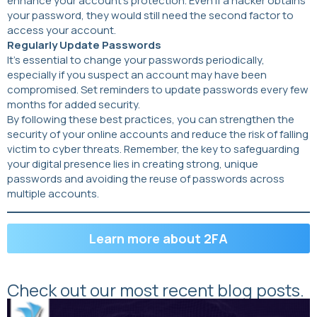
enhance your account’s protection. Even if a hacker obtains
your password, they would still need the second factor to
access your account.
Regularly Update Passwords
It’s essential to change your passwords periodically,
especially if you suspect an account may have been
compromised. Set reminders to update passwords every few
months for added security.
By following these best practices, you can strengthen the
security of your online accounts and reduce the risk of falling
victim to cyber threats. Remember, the key to safeguarding
your digital presence lies in creating strong, unique
passwords and avoiding the reuse of passwords across
multiple accounts.
Learn more about 2FA
Check out our most recent blog posts.