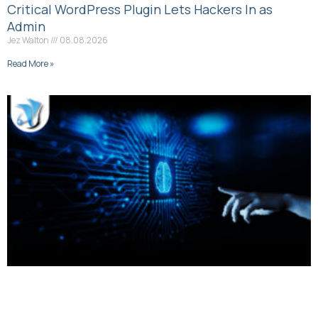
Critical WordPress Plugin Lets Hackers In as
Admin
Jez Walton
08.08.2026
Read More »