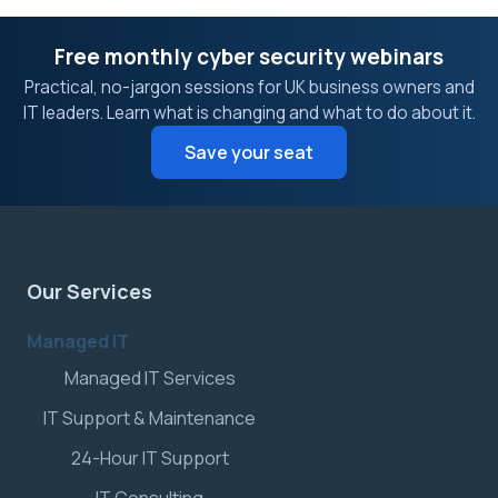
Free monthly cyber security webinars
Practical, no-jargon sessions for UK business owners and
IT leaders. Learn what is changing and what to do about it.
Save your seat
Our Services
Managed IT
Managed IT Services
IT Support & Maintenance
24-Hour IT Support