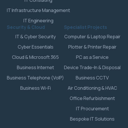
IT Consulting
IT Infrastructure Management
IT Engineering
Security & Cloud
Specialist Projects
IT & Cyber Security
Computer & Laptop Repair
Cyber Essentials
Plotter & Printer Repair
Cloud & Microsoft 365
PC as a Service
Business Internet
Device Trade-In & Disposal
Business Telephone (VoIP)
Business CCTV
Business Wi-Fi
Air Conditioning & HVAC
Office Refurbishment
IT Procurement
Bespoke IT Solutions