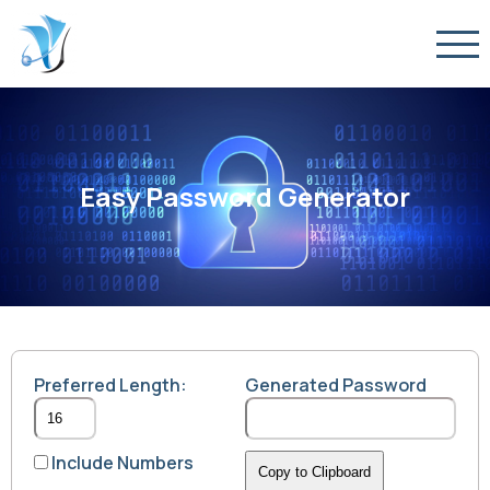
Easy Password Generator
Preferred Length:
Generated Password
Include Numbers
Copy to Clipboard