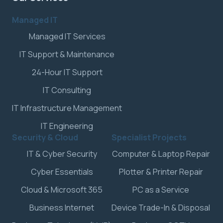
Managed IT
Managed IT Services
IT Support & Maintenance
24-Hour IT Support
IT Consulting
IT Infrastructure Management
IT Engineering
Security & Cloud
Specialist Projects
IT & Cyber Security
Computer & Laptop Repair
Cyber Essentials
Plotter & Printer Repair
Cloud & Microsoft 365
PC as a Service
Business Internet
Device Trade-In & Disposal