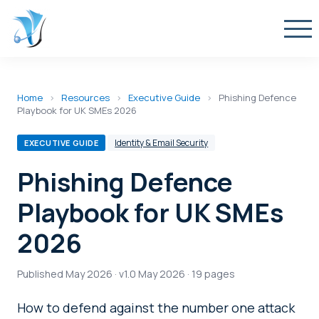
Home
›
Resources
›
Executive Guide
›
Phishing Defence
Playbook for UK SMEs 2026
Identity & Email Security
EXECUTIVE GUIDE
Phishing Defence
Playbook for UK SMEs
2026
Published May 2026 · v1.0 May 2026 · 19 pages
How to defend against the number one attack