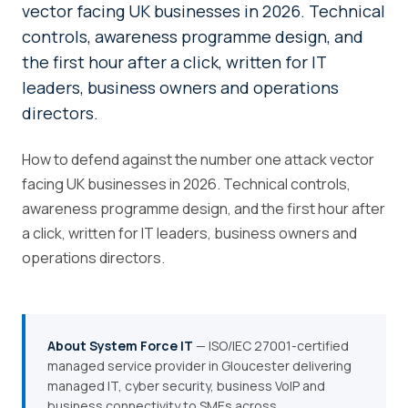
vector facing UK businesses in 2026. Technical
controls, awareness programme design, and
the first hour after a click, written for IT
leaders, business owners and operations
directors.
How to defend against the number one attack vector
facing UK businesses in 2026. Technical controls,
awareness programme design, and the first hour after
a click, written for IT leaders, business owners and
operations directors.
About System Force IT
— ISO/IEC 27001-certified
managed service provider in Gloucester delivering
managed IT, cyber security, business VoIP and
business connectivity to SMEs across