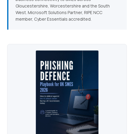
Gloucestershire, Worcestershire and the South
West. Microsoft Solutions Partner, RIPE NCC
member, Cyber Essentials accredited.