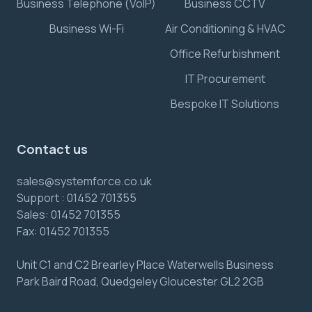
Business Telephone (VoIP)
Business CCTV
Business Wi-Fi
Air Conditioning & HVAC
Office Refurbishment
IT Procurement
Bespoke IT Solutions
Contact us
sales@systemforce.co.uk
Support :
01452 701355
Sales:
01452 701355
Fax:
01452 701355
Unit C1 and C2 Brearley Place Waterwells Business
Park Baird Road, Quedgeley Gloucester GL2 2GB