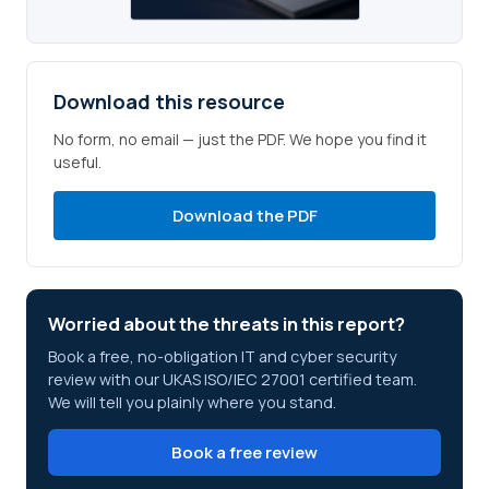
Download this resource
No form, no email — just the PDF. We hope you find it
useful.
Download the PDF
Worried about the threats in this report?
Book a free, no-obligation IT and cyber security
review with our UKAS ISO/IEC 27001 certified team.
We will tell you plainly where you stand.
Book a free review