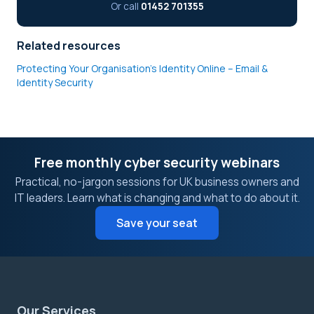
Or call
01452 701355
Related resources
Protecting Your Organisation’s Identity Online – Email &
Identity Security
Free monthly cyber security webinars
Practical, no-jargon sessions for UK business owners and
IT leaders. Learn what is changing and what to do about it.
Save your seat
Our Services